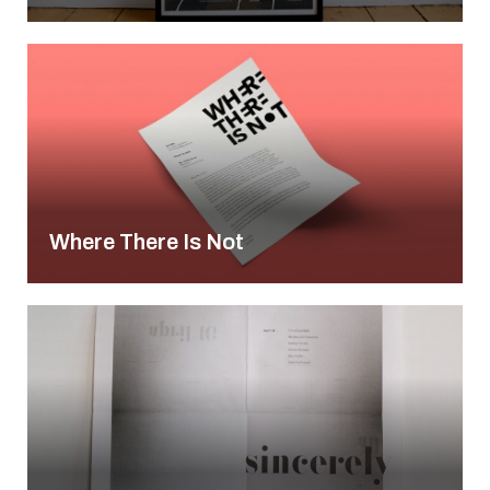
Where There Is Not