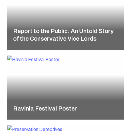
Report to the Public: An Untold Story
of the Conservative Vice Lords
Ravinia Festival Poster