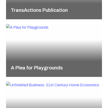
TransActions Publication
A Plea for Playgrounds