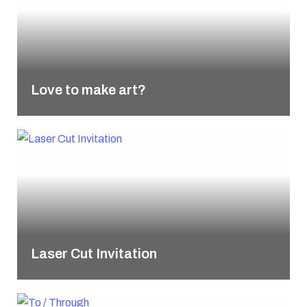
Love to make art?
Laser Cut Invitation