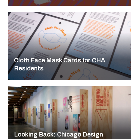
Cloth Face Mask Cards for CHA
Residents
Looking Back: Chicago Design