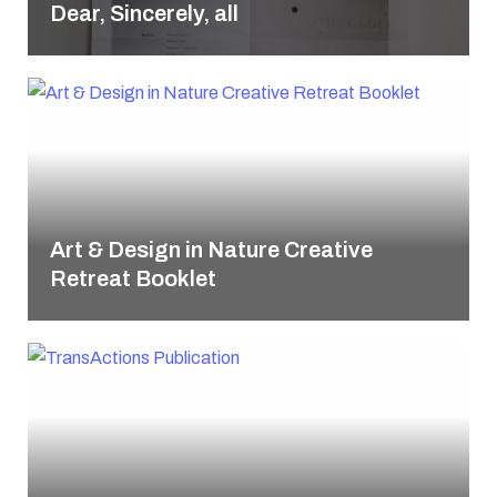
Dear, Sincerely, all
Art & Design in Nature Creative
Retreat Booklet