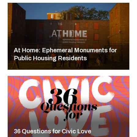
At Home: Ephemeral Monuments for
Public Housing Residents
36 Questions for Civic Love