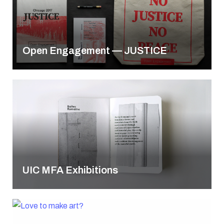
Open Engagement — JUSTICE
UIC MFA Exhibitions