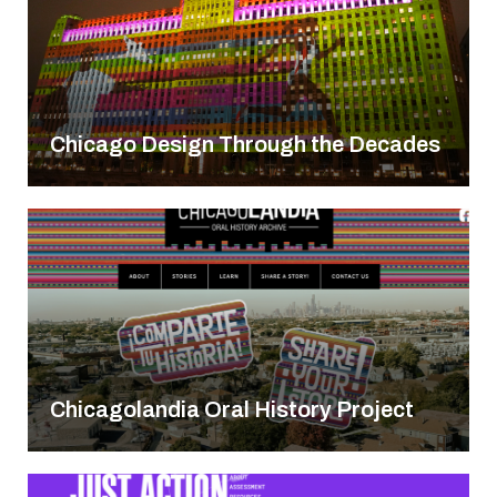
Chicago Design Through the Decades
Chicagolandia Oral History Project