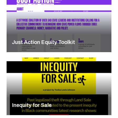
Just Action Equity Toolkit
Inequity for Sale