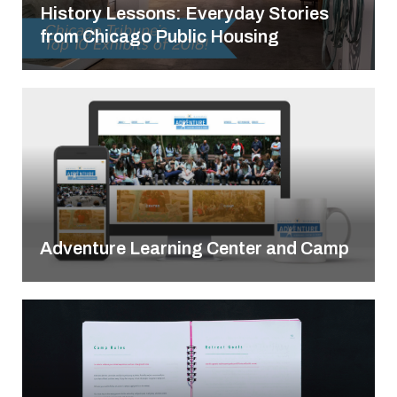
History Lessons: Everyday Stories
from Chicago Public Housing
Adventure Learning Center and Camp