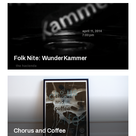
Folk Nite: WunderKammer
Chorus and Coffee