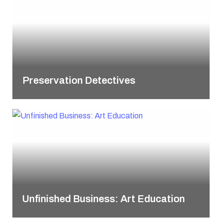
Preservation Detectives
Unfinished Business: Art Education