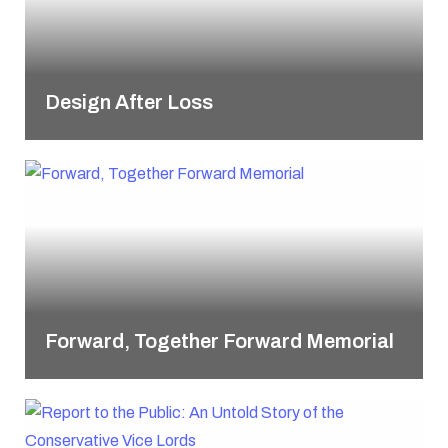
Design After Loss
Forward, Together Forward Memorial