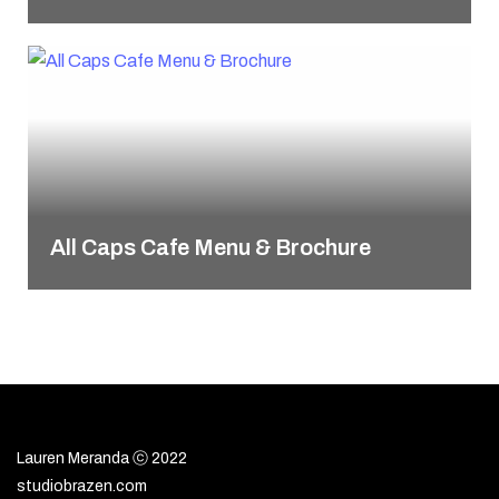
All Caps Cafe Menu & Brochure
Lauren Meranda ⓒ 2022
studiobrazen.com