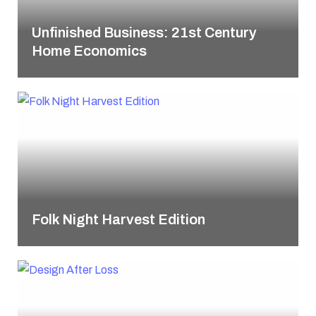
Unfinished Business: 21st Century
Home Economics
Folk Night Harvest Edition