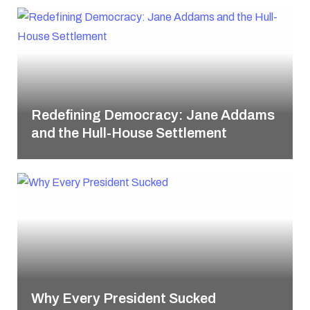
Redefining Democracy: Jane Addams
and the Hull-House Settlement
Why Every President Sucked