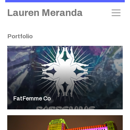
Lauren Meranda
Portfolio
Skip
to
content
FatFemme Co