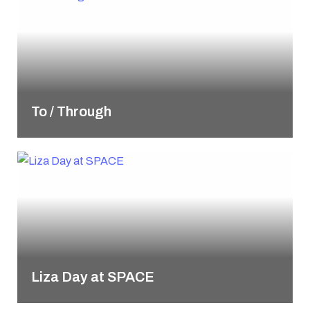
To / Through
Liza Day at SPACE