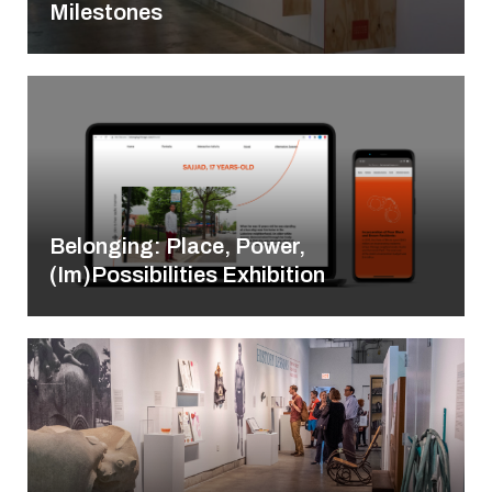
Milestones
Belonging: Place, Power,
(Im)Possibilities Exhibition