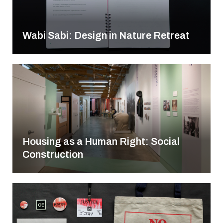
Wabi Sabi: Design in Nature Retreat
Housing as a Human Right: Social
Construction