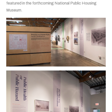
featured in the forthcoming National Public Housing
Museum.