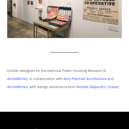
Exhibit designed for the National Public Housing Museum at
ArcheWorks
, in collaboration with
Amy Reichert Architecture
and
ArcheWorks
, with design assistance from
Andrés Alejandro Chavez
.