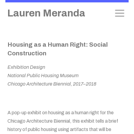
Lauren Meranda
Skip
Housing as a Human Right: Social
to
Construction
content
Exhibition Design
National Public Housing Museum
Chicago Architecture Biennial, 2017–2018
A pop-up exhibit on housing as a human right for the
Chicago Architecture Biennial, this exhibit tells a brief
history of public housing using artifacts that will be