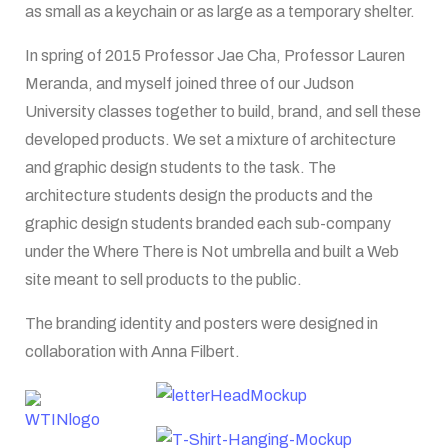
as small as a keychain or as large as a temporary shelter.
In spring of 2015 Professor Jae Cha, Professor Lauren
Meranda, and myself joined three of our Judson
University classes together to build, brand, and sell these
developed products. We set a mixture of architecture
and graphic design students to the task. The
architecture students design the products and the
graphic design students branded each sub-company
under the Where There is Not umbrella and built a Web
site meant to sell products to the public.
The branding identity and posters were designed in
collaboration with Anna Filbert.