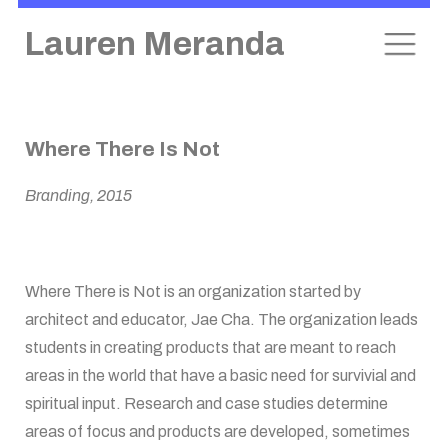
Lauren Meranda
Skip
Where There Is Not
to
content
Branding, 2015
Where There is Not is an organization started by
architect and educator, Jae Cha. The organization leads
students in creating products that are meant to reach
areas in the world that have a basic need for survivial and
spiritual input. Research and case studies determine
areas of focus and products are developed, sometimes